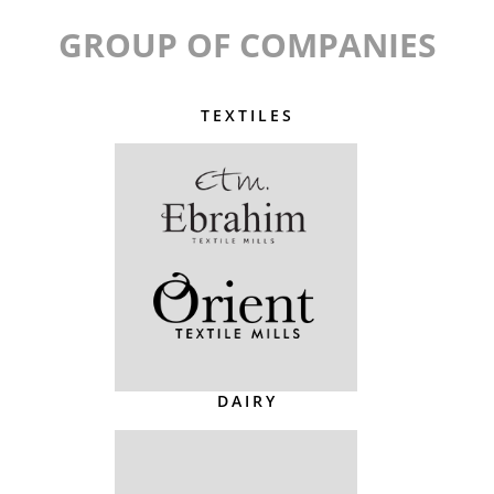
GROUP OF COMPANIES
TEXTILES
DAIRY