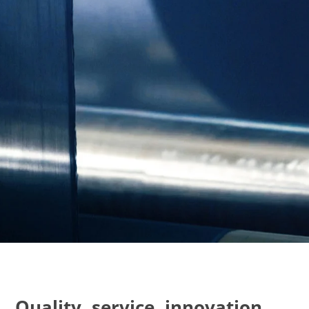
Quality, service, innovation