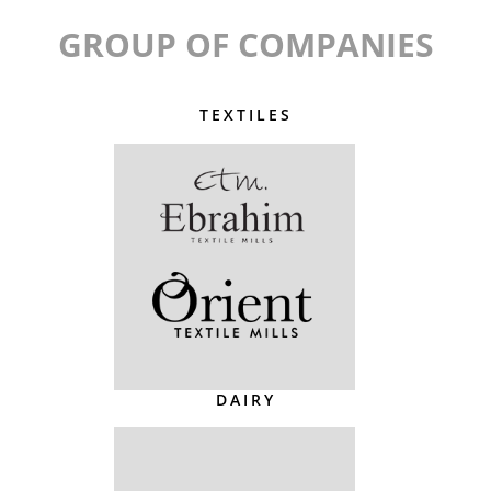
GROUP OF COMPANIES
TEXTILES
DAIRY