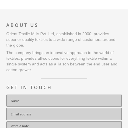
ABOUT US
Orient Textile Mills Pvt. Ltd, established in 2000, provides
superior quality textiles to a wide range of customers around
the globe.
The company brings an innovative approach to the world of
textiles, provides all-solutions for everything textile within a
single system and acts as a liaison between the end user and
cotton grower.
GET IN TOUCH