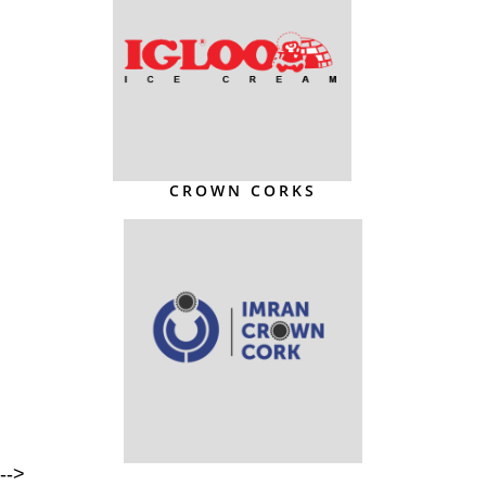
CROWN CORKS
-->