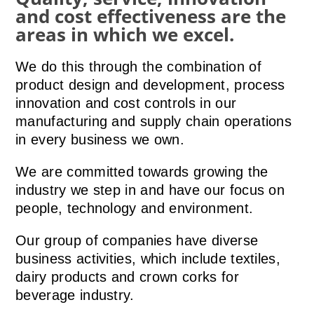
and cost effectiveness are the
areas in which we excel.
We do this through the combination of
product design and development, process
innovation and cost controls in our
manufacturing and supply chain operations
in every business we own.
We are committed towards growing the
industry we step in and have our focus on
people, technology and environment.
Our group of companies have diverse
business activities, which include textiles,
dairy products and crown corks for
beverage industry.