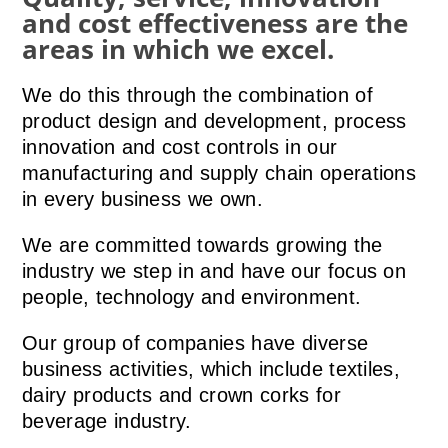
and cost effectiveness are the
areas in which we excel.
We do this through the combination of
product design and development, process
innovation and cost controls in our
manufacturing and supply chain operations
in every business we own.
We are committed towards growing the
industry we step in and have our focus on
people, technology and environment.
Our group of companies have diverse
business activities, which include textiles,
dairy products and crown corks for
beverage industry.