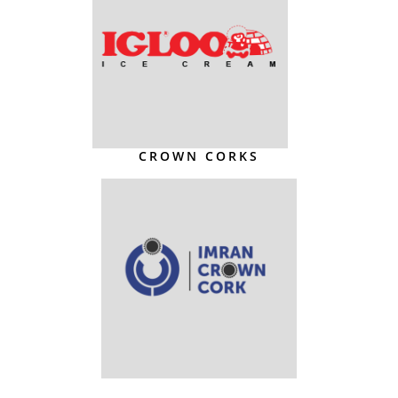
CROWN CORKS